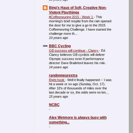
Bing's Haus of Soft, Creative Non-
Violent Playthings
#Coffeeneuring 2015 - Week 1
-
This
morning's brief respite from the rain opened
the door for me to give a go to the 2015
Coffeeneuring Challenge. I have started the
challenge more th...
10 years ago
BBC Cycling
GB success will continue - Clancy
-
Ed
Clancy believes GB cyclists will deliver
Olympic success even if performance
director Dave Brailsford leaves his role.
14 years ago
randonneurextra
Right hook
-
Well it finally happened -- I was
hit a week or so ago (Sunday, Oct. 17).
After 10's of thousands of miles over the
last decade or so, the odds were no lon...
15 years ago
NCBC
-
Alex Wetmore is always busy with
something...
-