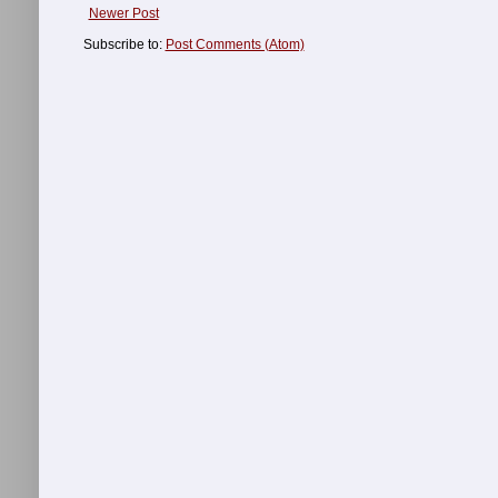
Newer Post
Subscribe to:
Post Comments (Atom)