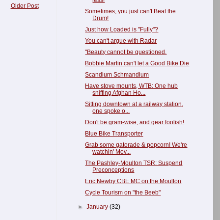
less!
Older Post
Sometimes, you just can't Beat the
Drum!
Just how Loaded is "Fully"?
You can't argue with Radar
"Beauty cannot be questioned.
Bobbie Martin can't let a Good Bike Die
Scandium Schmandium
Have stove mounts, WTB: One hub
sniffing Afghan Ho...
Sitting downtown at a railway station,
one spoke o...
Don't be gram-wise, and gear foolish!
Blue Bike Transporter
Grab some gatorade & popcorn! We're
watchin' Mov...
The Pashley-Moulton TSR: Suspend
Preconceptions
Eric Newby CBE MC on the Moulton
Cycle Tourism on "the Beeb"
►
January
(32)