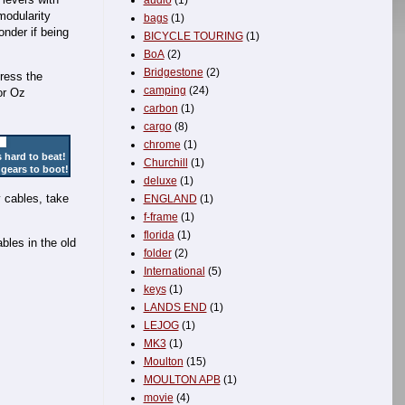
audio
(1)
modularity
bags
(1)
onder if being
BICYCLE TOURING
(1)
BoA
(2)
Bridgestone
(2)
tress the
camping
(24)
or Oz
carbon
(1)
cargo
(8)
chrome
(1)
 hard to beat!
Churchill
(1)
 gears to boot!
deluxe
(1)
y cables, take
ENGLAND
(1)
f-frame
(1)
florida
(1)
bles in the old
folder
(2)
International
(5)
keys
(1)
LANDS END
(1)
LEJOG
(1)
MK3
(1)
Moulton
(15)
MOULTON APB
(1)
movie
(4)