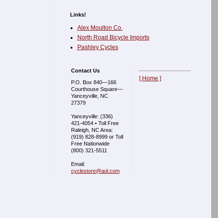
Links!
Alex Moulton Co.
North Road Bicycle Imports
Pashley Cycles
Contact Us
[ Home ]
P.O. Box 840—166
Courthouse Square—
Yanceyville, NC
27379
Yanceyville: (336)
421-4054 • Toll Free
Raleigh, NC Area:
(919) 828-8999 or Toll
Free Nationwide
(800) 321-5511
Email:
cyclestore@aol.com