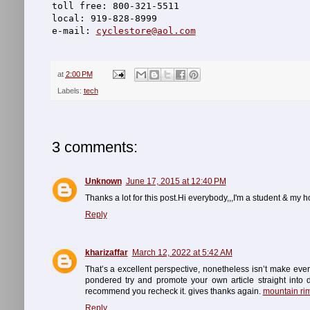
toll free: 800-321-5511
local: 919-828-8999
e-mail: 
cyclestore@aol.com
at
2:00 PM
Labels:
tech
3 comments:
Unknown
June 17, 2015 at 12:40 PM
Thanks a lot for this post.Hi everybody,,,I'm a student & my
Reply
kharizaffar
March 12, 2022 at 5:42 AM
That’s a excellent perspective, nonetheless isn’t make eve
pondered try and promote your own article straight into de
recommend you recheck it. gives thanks again.
mountain ri
Reply