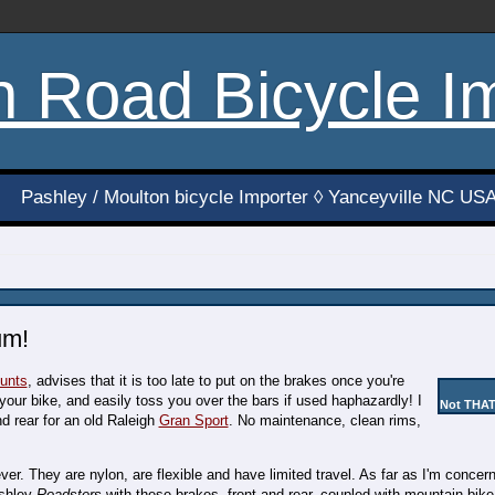
h Road Bicycle I
Pashley / Moulton bicycle Importer ◊ Yanceyville NC US
um!
tunts
, advises that it is too late to put on the brakes once you're
our bike, and easily toss you over the bars if used haphazardly! I
Not THAT
d rear for an old Raleigh
Gran Sport
. No maintenance, clean rims,
r. They are nylon, are flexible and have limited travel. As far as I'm concern
ashley
Roadsters
with these brakes, front and rear, coupled with mountain bike