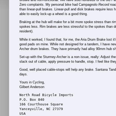
Zero complaints. My personal bike had Campagnolo
Record
road
than linear-pull brakes. Linear-pull and disk brakes require les
able to easily lock-up a wheel is a good thing.
Braking at the hub will make for a bit more spoke stress than ri
spokes less. Rim brakes are less stressful to the spokes than dr
resident).
While it worked, I found that, for me, the Aria Drum Brake lost it'
good pads on mine. While not designed for a tandem, I have nev
Archer drum brakes. They have primarily had alloy 90mm hub shel
Set-up with the Sturmey-Archer is a non issue, really: Adjust th
slack out of cable, apply pressure to handle, stop. I feel like th
Good, well placed cable-stops will help any brake. Santana Tand
days.
Yours in Cycling,
Gilbert Anderson
North Road Bicycle Imports
P.O. Box 840
166 Courthouse Square
Yanceyville, NC 27379
USA