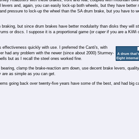
 levers and, again, you can easily lock-up both wheels, but they have better 
s hand pressure to lock-up the wheel than the SA drum brake, but you have to w
m braking, but since drum brakes have better modularity than disks they will s
ums or discs. I suppose it is a proportional game (or
caper
if you are a KiWi 
s effectiveness quickly with use. I preferred the Canti's, with
er had any problem with the newer (since about 2000) Sturmey-
A drum that's
ls but as I recall the steel ones worked fine.
Eight internal
e bearing, clamp the brake-reaction arm down, use decent brake levers, qualit
ey are as simple as you can get.
ems going back over twenty-five years have some of the best, and had big ca