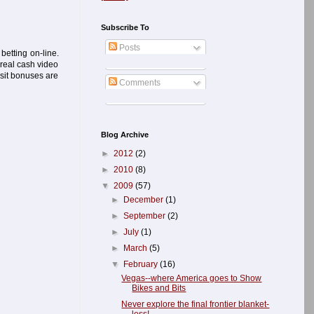
Subscribe To
Posts
betting on-line.
 real cash video
osit bonuses are
Comments
Blog Archive
►
2012
(2)
►
2010
(8)
▼
2009
(57)
►
December
(1)
►
September
(2)
►
July
(1)
►
March
(5)
▼
February
(16)
Vegas--where America goes to Show
Bikes and Bits
Never explore the final frontier blanket-