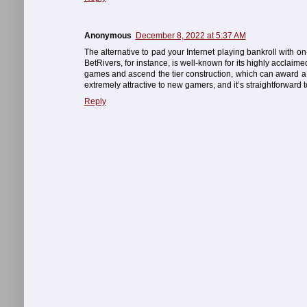
Anonymous
December 8, 2022 at 5:37 AM
The alternative to pad your Internet playing bankroll with o
BetRivers, for instance, is well-known for its highly acclaim
games and ascend the tier construction, which can award a 
extremely attractive to new gamers, and it’s straightforward 
Reply