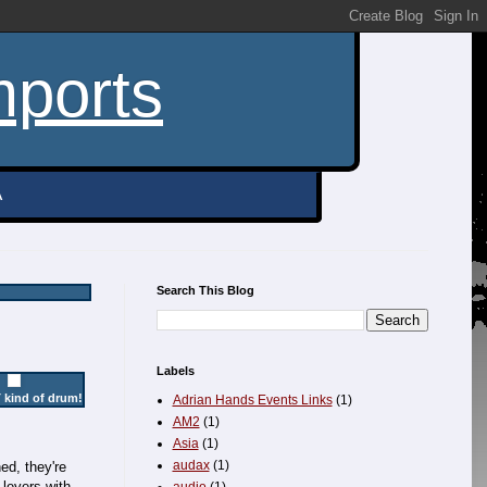
mports
A
Search This Blog
Labels
 kind of drum!
Adrian Hands Events Links
(1)
AM2
(1)
Asia
(1)
audax
(1)
ed, they're
 levers with