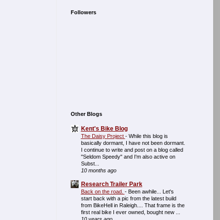
Followers
Other Blogs
Kent's Bike Blog
The Daisy Project
-
While this blog is
basically dormant, I have not been dormant.
I continue to write and post on a blog called
"Seldom Speedy" and I'm also active on
Subst...
10 months ago
Research Trailer Park
Back on the road.
-
Been awhile... Let's
start back with a pic from the latest build
from BikeHell in Raleigh.... That frame is the
first real bike I ever owned, bought new ...
10 years ago