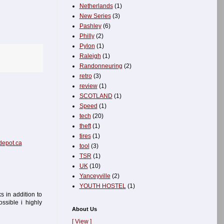
Netherlands
(1)
New Series
(3)
Pashley
(6)
Philly
(2)
Pylon
(1)
Raleigh
(1)
Randonneuring
(2)
retro
(3)
review
(1)
SCOTLAND
(1)
Speed
(1)
tech
(20)
theft
(1)
tires
(1)
epot.ca
tool
(3)
TSR
(1)
UK
(10)
Yanceyville
(2)
YOUTH HOSTEL
(1)
 in addition to
ssible i highly
About Us
[ View ]