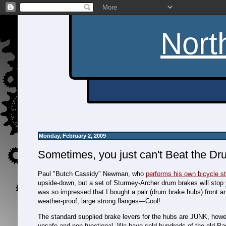
Nort
Monday, February 2, 2009
Sometimes, you just can't Beat the Dr
Paul "Butch Cassidy" Newman, who
performs his own bicycle s
upside-down, but a set of Sturmey-Archer drum brakes will stop y
was so impressed that I bought a pair (drum brake hubs) front an
weather-proof, large strong flanges—Cool!
The standard supplied brake levers for the hubs are JUNK, howeve
unsafe and non-functional. We have sold hundreds of the old P