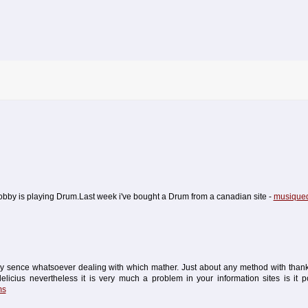
 hobby is playing Drum.Last week i've bought a Drum from a canadian site -
musiqued
ry sence whatsoever dealing with which mather. Just about any method with thanks
licius nevertheless it is very much a problem in your information sites is it po
ms