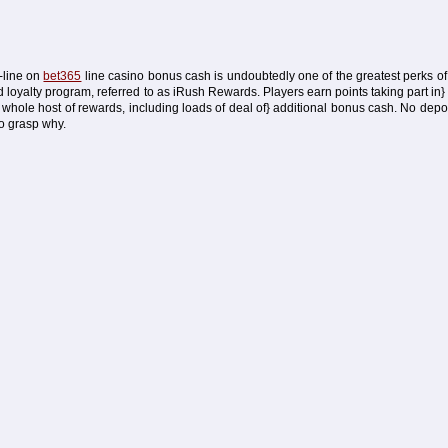
n-line on
bet365
line casino bonus cash is undoubtedly one of the greatest perks of 
ed loyalty program, referred to as iRush Rewards. Players earn points taking part in}
whole host of rewards, including loads of deal of} additional bonus cash. No dep
to grasp why.