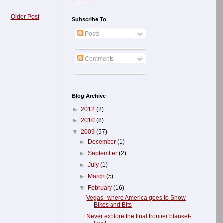
Older Post
Subscribe To
Posts
Comments
Blog Archive
►
2012
(2)
►
2010
(8)
▼
2009
(57)
►
December
(1)
►
September
(2)
►
July
(1)
►
March
(5)
▼
February
(16)
Vegas--where America goes to Show
Bikes and Bits
Never explore the final frontier blanket-