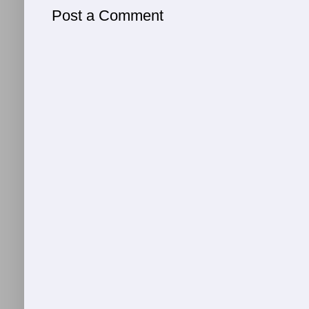
Post a Comment