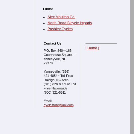
Links!
Alex Moulton Co.
North Road Bicycle Imports
Pashley Cycles
Contact Us
[ Home ]
P.O. Box 840—166
Courthouse Square—
Yanceyville, NC
27379
Yanceyville: (336)
421-4054 • Toll Free
Raleigh, NC Area:
(919) 828-8999 or Toll
Free Nationwide
(800) 321-5511
Email:
cyclestore@aol.com