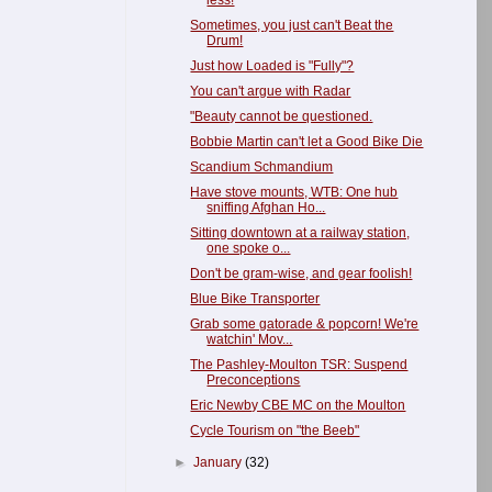
less!
Sometimes, you just can't Beat the
Drum!
Just how Loaded is "Fully"?
You can't argue with Radar
"Beauty cannot be questioned.
Bobbie Martin can't let a Good Bike Die
Scandium Schmandium
Have stove mounts, WTB: One hub
sniffing Afghan Ho...
Sitting downtown at a railway station,
one spoke o...
Don't be gram-wise, and gear foolish!
Blue Bike Transporter
Grab some gatorade & popcorn! We're
watchin' Mov...
The Pashley-Moulton TSR: Suspend
Preconceptions
Eric Newby CBE MC on the Moulton
Cycle Tourism on "the Beeb"
►
January
(32)