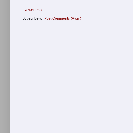
Newer Post
Subscribe to:
Post Comments (Atom)