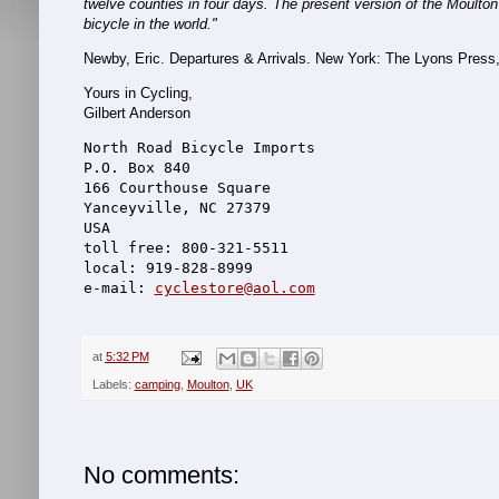
twelve counties in four days. The present version of the Moulton
bicycle in the world."
Newby, Eric. Departures & Arrivals. New York: The Lyons Press
Yours in Cycling,
Gilbert Anderson
North Road Bicycle Imports
P.O. Box 840
166 Courthouse Square
Yanceyville, NC 27379
USA
toll free: 800-321-5511
local: 919-828-8999
e-mail: 
cyclestore@aol.com
at
5:32 PM
Labels:
camping
,
Moulton
,
UK
No comments: