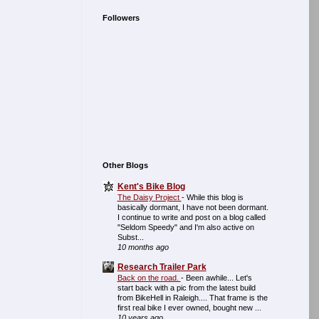
Followers
Other Blogs
Kent's Bike Blog
The Daisy Project
-
While this blog is
basically dormant, I have not been dormant.
I continue to write and post on a blog called
"Seldom Speedy" and I'm also active on
Subst...
10 months ago
Research Trailer Park
Back on the road.
-
Been awhile... Let's
start back with a pic from the latest build
from BikeHell in Raleigh.... That frame is the
first real bike I ever owned, bought new ...
10 years ago