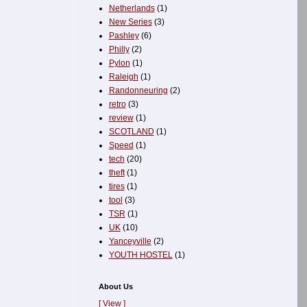
Netherlands
(1)
New Series
(3)
Pashley
(6)
Philly
(2)
Pylon
(1)
Raleigh
(1)
Randonneuring
(2)
retro
(3)
review
(1)
SCOTLAND
(1)
Speed
(1)
tech
(20)
theft
(1)
tires
(1)
tool
(3)
TSR
(1)
UK
(10)
Yanceyville
(2)
YOUTH HOSTEL
(1)
About Us
[ View ]