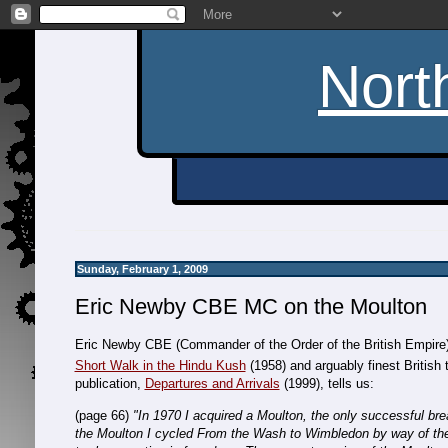
Nort
Sunday, February 1, 2009
Eric Newby CBE MC on the Moulton
Eric Newby CBE (Commander of the Order of the British Empire)
Short Walk in the Hindu Kush
(1958) and arguably finest British t
publication,
Departures and Arrivals
(1999), tells us:
(page 66)
"In 1970 I acquired a Moulton, the only successful br
the Moulton I cycled From the Wash to Wimbledon by way of the 