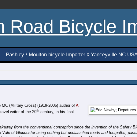
h Road Bicycle I
Pashley / Moulton bicycle Importer ◊ Yanceyville NC US
 MC (Military Cross) (1919-2006) author of
A
th
ravel writer of the 20
century, in his final
eakaway from the conventional conception since the invention of the Safety 
Vale of Gloucester using nothing but unclassified roads and footpaths, pass