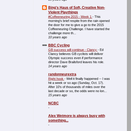
Bing's Haus of Soft, Creative Non-
Violent Playthings
#Coffeeneuring 2015 - Week 1
-
This
morning's brief respite from the rain opened
the door for me to give a go to the 2015
Coffeeneuring Challenge. I have started the
challenge more th...
10 years ago
BBC Cycling
GB success will continue - Clancy
-
Ed
Clancy believes GB cyclists will deliver
Olympic success even if performance
director Dave Brailsford leaves his role.
14 years ago
randonneurextra
Right hook
-
Well it finally happened -- I was
hit a week or so ago (Sunday, Oct. 17).
After 10's of thousands of miles over the
last decade or so, the odds were no lon...
15 years ago
NCBC
-
Alex Wetmore is always busy with
something...
-