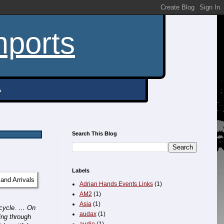
mports
A
Search This Blog
Labels
Adrian Hands Events Links
(1)
AM2
(1)
Asia
(1)
Bicycle. …
On
audax
(1)
ing through