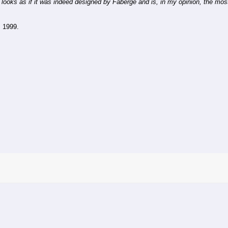
 looks as if it was indeed designed by Fabergé and is, in my opinion, the most
, 1999.