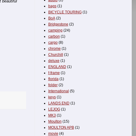
audio
(1)
 beautiful
bags
(1)
BICYCLE TOURING
(1)
BoA
(2)
Bridgestone
(2)
camping
(24)
carbon
(1)
cargo
(8)
chrome
(1)
Churchill
(1)
deluxe
(1)
ENGLAND
(1)
f-frame
(1)
florida
(1)
folder
(2)
International
(5)
keys
(1)
LANDS END
(1)
LEJOG
(1)
MK3
(1)
Moulton
(15)
MOULTON APB
(1)
movie
(4)