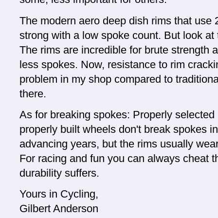
The modern aero deep dish rims that use 2
strong with a low spoke count. But look at
The rims are incredible for brute strength 
less spokes. Now, resistance to rim crack
problem in my shop compared to traditional
there.
As for breaking spokes: Properly selecte
properly built wheels don't break spokes i
advancing years, but the rims usually wear
For racing and fun you can always cheat the
durability suffers.
Yours in Cycling,
Gilbert Anderson