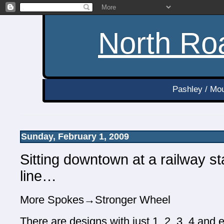
North Roa
Pashley / Mou
Sunday, February 1, 2009
Sitting downtown at a railway s
line…
More Spokes→Stronger Wheel
There are designs with just 1, 2, 3, 4 and e