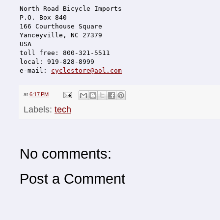
North Road Bicycle Imports
P.O. Box 840
166 Courthouse Square
Yanceyville, NC 27379
USA
toll free: 800-321-5511
local: 919-828-8999
e-mail: 
cyclestore@aol.com
at
6:17 PM
Labels:
tech
No comments:
Post a Comment