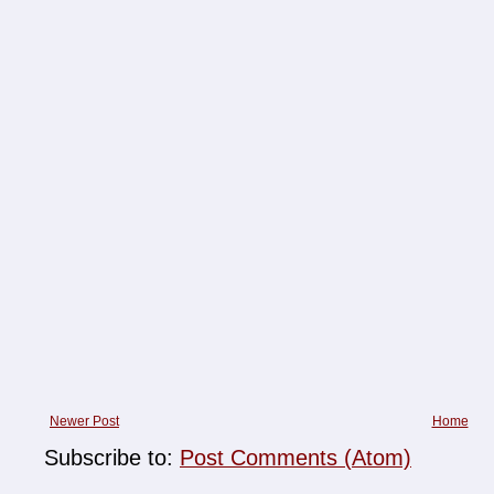
Newer Post
Home
Subscribe to:
Post Comments (Atom)