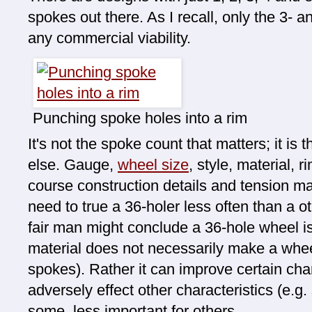
spokes out there. As I recall, only the 3-
any commercial viability.
Punching spoke holes into a rim
It's not the spoke count that matters; it is
else. Gauge,
wheel size
, style, material, 
course construction details and tension ma
need to true a 36-holer less often than a 
fair man might conclude a 36-hole wheel is
material does not necessarily make a whee
spokes). Rather it can improve certain char
adversely effect other characteristics (e.g. 
some, less important for others.