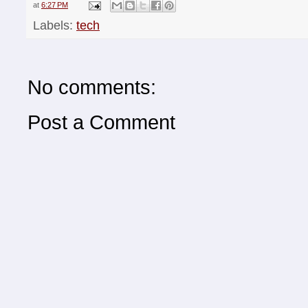
at
6:27 PM
Labels:
tech
No comments:
Post a Comment