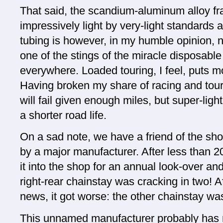
That said, the scandium-aluminum alloy fr
impressively light by very-light standards
tubing is however, in my humble opinion, no
one of the stings of the miracle disposable
everywhere. Loaded touring, I feel, puts m
Having broken my share of racing and touri
will fail given enough miles, but super-light
a shorter road life.
On a sad note, we have a friend of the sho
by a major manufacturer. After less than 2
it into the shop for an annual look-over a
right-rear chainstay was cracking in two! Af
news, it got worse: the other chainstay wa
This unnamed manufacturer probably has 