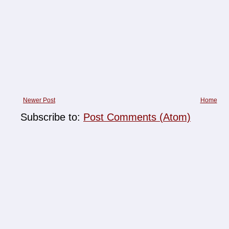
Newer Post
Home
Subscribe to:
Post Comments (Atom)