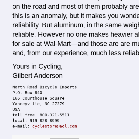
on the road and most of them probably are 
this is an anomaly, but it makes you wonder.
reliability. But aluminum, in the same weig
reliable. However no one makes heavier 
for sale at Wal-Mart—and those are are m
and, from our experience, much less reliab
Yours in Cycling,
Gilbert Anderson
North Road Bicycle Imports
P.O. Box 840
166 Courthouse Square
Yanceyville, NC 27379
USA
toll free: 800-321-5511
local: 919-828-8999
e-mail: 
cyclestore@aol.com