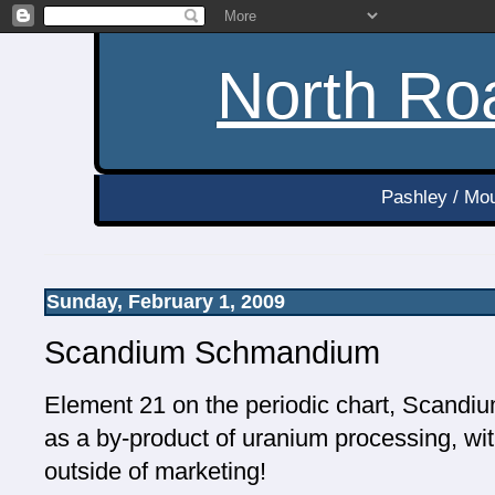
North Roa
Pashley / Mou
Sunday, February 1, 2009
Scandium Schmandium
Element 21 on the periodic chart, Scandiu
as a by-product of uranium processing, wit
outside of marketing!