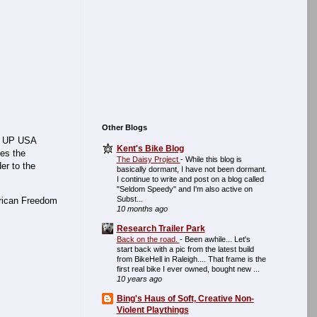
Other Blogs
 UP USA
Kent's Bike Blog
ces the
The Daisy Project
-
While this blog is
er to the
basically dormant, I have not been dormant.
I continue to write and post on a blog called
"Seldom Speedy" and I'm also active on
Subst...
erican Freedom
10 months ago
Research Trailer Park
Back on the road.
-
Been awhile... Let's
start back with a pic from the latest build
from BikeHell in Raleigh.... That frame is the
first real bike I ever owned, bought new ...
10 years ago
Bing's Haus of Soft, Creative Non-
Violent Playthings