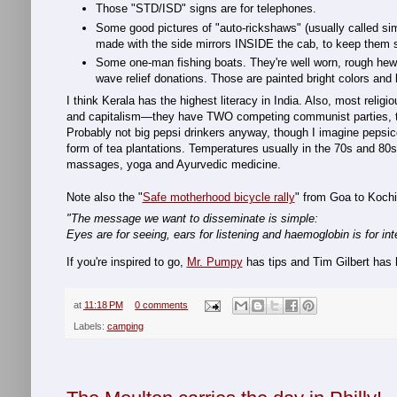
Those "STD/ISD" signs are for telephones.
Some good pictures of "auto-rickshaws" (usually called simp
made with the side mirrors INSIDE the cab, to keep them 
Some one-man fishing boats. They're well worn, rough he
wave relief donations. Those are painted bright colors an
I think Kerala has the highest literacy in India. Also, most relig
and capitalism—they have TWO competing communist parties, tho
Probably not big pepsi drinkers anyway, though I imagine pepsi
form of tea plantations. Temperatures usually in the 70s and 80s (
massages, yoga and Ayurvedic medicine.
Note also the "
Safe motherhood bicycle rally
" from Goa to Koch
"The message we want to disseminate is simple:
Eyes are for seeing, ears for listening and haemoglobin is for int
If you're inspired to go,
Mr. Pumpy
has tips and Tim Gilbert has
at
11:18 PM
0 comments
Labels:
camping