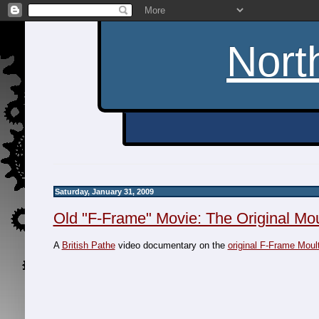
Nort
Saturday, January 31, 2009
Old "F-Frame" Movie: The Original Mo
A
British Pathe
video documentary on the
original F-Frame Moul