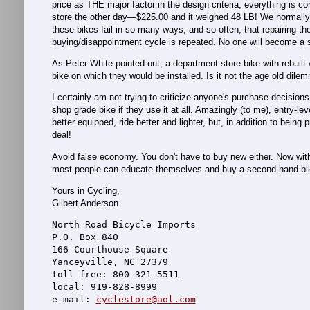
price as THE major factor in the design criteria, everything is
store the other day—$225.00 and it weighed 48 LB! We normally 
these bikes fail in so many ways, and so often, that repairing th
buying/disappointment cycle is repeated. No one will become a ser
As Peter White pointed out, a department store bike with rebuilt
bike on which they would be installed. Is it not the age old dil
I certainly am not trying to criticize anyone's purchase decisio
shop grade bike if they use it at all. Amazingly (to me), entry-
better equipped, ride better and lighter, but, in addition to bein
deal!
Avoid false economy. You don't have to buy new either. Now with f
most people can educate themselves and buy a second-hand bike t
Yours in Cycling,
Gilbert Anderson
North Road Bicycle Imports
P.O. Box 840
166 Courthouse Square
Yanceyville, NC 27379
toll free: 800-321-5511
local: 919-828-8999
e-mail: 
cyclestore@aol.com