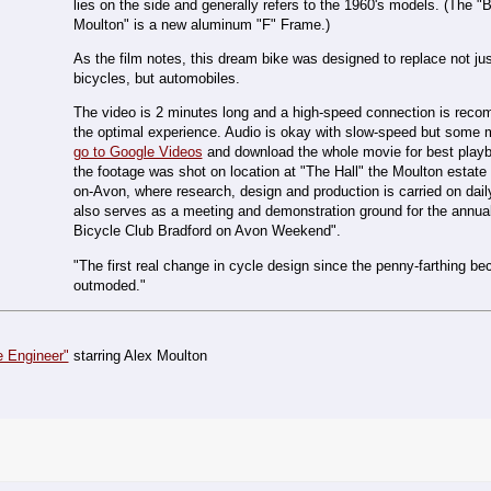
lies on the side and generally refers to the 1960's models. (The "
Moulton" is a new aluminum "F" Frame.)
As the film notes, this dream bike was designed to replace not just
bicycles, but automobiles.
The video is 2 minutes long and a high-speed connection is rec
the optimal experience. Audio is okay with slow-speed but some m
go to Google Videos
and download the whole movie for best play
the footage was shot on location at "The Hall" the Moulton estate 
on-Avon, where research, design and production is carried on dail
also serves as a meeting and demonstration ground for the annua
Bicycle Club Bradford on Avon Weekend".
"The first real change in cycle design since the penny-farthing b
outmoded."
e Engineer"
starring Alex Moulton