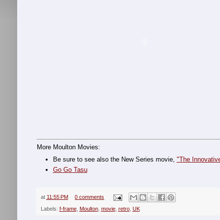
More Moulton Movies:
Be sure to see also the New Series movie,
"The Innovativ
Go Go Tasu
at
11:55 PM
0 comments
Labels:
f-frame
,
Moulton
,
movie
,
retro
,
UK