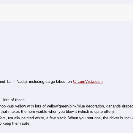
and Tamil Nadu), including cargo bikes, on
CircumVista.com
lots of those.
ol-bus yellow with lots of yellow/green/pink/blue decoration, garlands drape
that makes the horn warble when you blow it (which is quite often).
ors
, usually painted white, a few black. When you rent one, the driver is inclu
 to keep them safe.