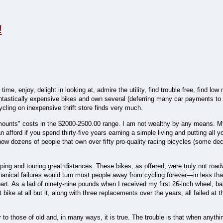
!
me, enjoy, delight in looking at, admire the utility, find trouble free, find lo
antastically expensive bikes and own several (deferring many car payments to 
ling on inexpensive thrift store finds very much.
 mounts" costs in the $2000-2500.00 range. I am not wealthy by any means. 
 afford if you spend thirty-five years earning a simple living and putting all 
know dozens of people that own over fifty pro-quality racing bicycles (some de
ing and touring great distances. These bikes, as offered, were truly not roa
hanical failures would turn most people away from cycling forever—in less tha
art. As a lad of ninety-nine pounds when I received my first 26-inch wheel, bal
 bike at all but it, along with three replacements over the years, all failed at 
to those of old and, in many ways, it is true. The trouble is that when anything