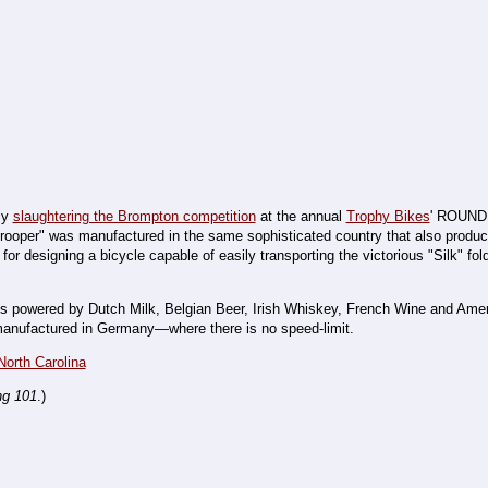
sly
slaughtering the Brompton competition
at the annual
Trophy Bikes
' ROUND
atrooper" was manufactured in the same sophisticated country that also produ
r designing a bicycle capable of easily transporting the victorious "Silk" fold
n is powered by Dutch Milk, Belgian Beer, Irish Whiskey, French Wine and Am
s manufactured in Germany—where there is no speed-limit.
North Carolina
ng 101
.)