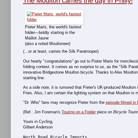
The Moulton carries the day in Philly!
Pieter Maris, the world's fastest
folder—boldly starting in the
Maillot Jaune
(also a noted Moultoneer)
(…or at least, carries the Silk Paratrooper)
Our hearty "congratulations" go out to Pieter Maris for merciles
folding contest. It comes as no surprise to us, as the "Silk Par
innovative Bridgestone Moulton bicycle. Thanks to Alex Moulton fo
starting line.
As a side note, it is rumored that Pieter's UK-produced Moulto
Fries. Also, I am certain the lighting system on that Moulton i
"Dr. Who" fans may recognize Pieter from the
episode filmed in 
(Ref.: Jim Foreman's
Touring on a Folder
piece on
Bicycle Touri
Yours in Cycling,
Gilbert Anderson
North Road Bicycle Imports