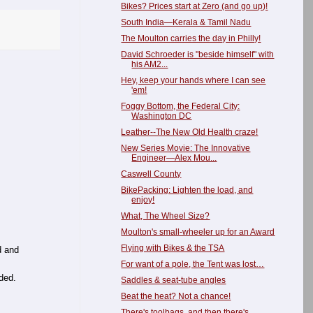
Bikes? Prices start at Zero (and go up)!
South India—Kerala & Tamil Nadu
The Moulton carries the day in Philly!
David Schroeder is "beside himself" with
his AM2...
Hey, keep your hands where I can see
'em!
Foggy Bottom, the Federal City:
Washington DC
Leather--The New Old Health craze!
New Series Movie: The Innovative
Engineer—Alex Mou...
Caswell County
BikePacking: Lighten the load, and
enjoy!
What, The Wheel Size?
Moulton's small-wheeler up for an Award
Flying with Bikes & the TSA
d and
For want of a pole, the Tent was lost…
ded.
Saddles & seat-tube angles
Beat the heat? Not a chance!
There's toolbags, and then there's