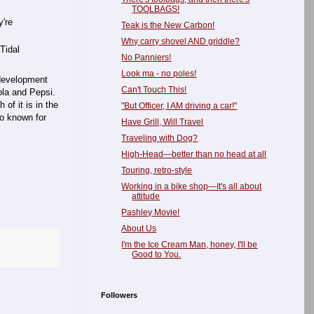
TOOLBAGS!
y're
Teak is the New Carbon!
Why carry shovel AND griddle?
Tidal
No Panniers!
Look ma - no poles!
 development
Can't Touch This!
la and Pepsi.
 of it is in the
"But Officer, I AM driving a car!"
so known for
Have Grill, Will Travel
Traveling with Dog?
High-Head—better than no head at all
Touring, retro-style
Working in a bike shop—It's all about
attitude
Pashley Movie!
About Us
I'm the Ice Cream Man, honey, I'll be
Good to You.
Followers