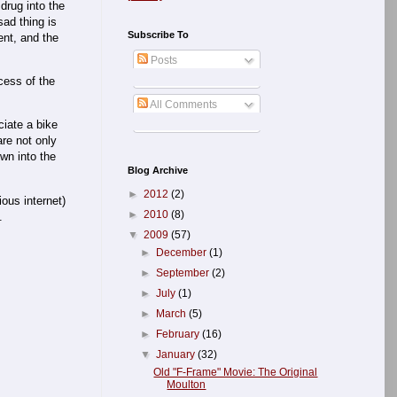
drug into the
ad thing is
Subscribe To
ent, and the
Posts
cess of the
All Comments
ciate a bike
are not only
own into the
Blog Archive
►
2012
(2)
ous internet)
►
2010
(8)
.
▼
2009
(57)
►
December
(1)
►
September
(2)
►
July
(1)
►
March
(5)
►
February
(16)
▼
January
(32)
Old "F-Frame" Movie: The Original
Moulton