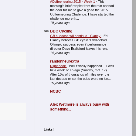
#Coffeeneuring 2015 - Week 1
-
This
morning's brief respite from the rain opened
the door for me to give a go to the 2015
Coffeeneuring Challenge. I have started the
challenge more th...
10 years ago
BBC Cycling
GB success will continue - Clancy
-
Ed
Clancy believes GB cyclists will deliver
Olympic success even if performance
director Dave Brailsford leaves his role.
14 years ago
randonneurextra
Right hook
-
Well it finally happened -- I was
hit a week or so ago (Sunday, Oct. 17).
After 10's of thousands of miles over the
last decade or so, the odds were no lon...
15 years ago
NCBC
-
Alex Wetmore is always busy with
something...
-
Links!