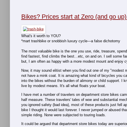
Bikes? Prices start at Zero (and go up)
What's it worth to YOU?
*mart trashbike or snobbish luxury cycle—a false dichotomy
The most valuable bike is the one you use, ride, treasure, spend ti
find fastest, find climbs the best…etc, on and on. I sell some f
but, I am often as happy with a more modest mount and enjoy cyc
Now, it may sound elitist when you find out one of my "modest
not have a mink coat. It is amazing what kind of bicycles you can
into the bikes without the burden of alimony or child support. I 
live by modest means. It's all what floats your boat.
I have met a number of travelers on department store bikes camp
half measure. These travelers' tales of woe and substantial mec
you ignored safety (bad idea), most of these products just fell ap
bike I thought it would last forever. I never jumped or abused that
simple riding. None were subjected to touring loads.
It could be argued that department store bikes today are superior 