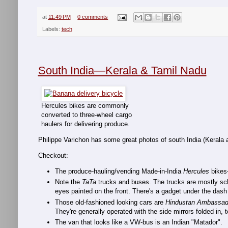
at
11:49 PM
0 comments
Labels:
tech
South India—Kerala & Tamil Nadu
Hercules bikes are commonly
converted to three-wheel cargo
haulers for delivering produce.
Philippe Varichon has some great photos of south India (Kerala 
Checkout:
The produce-hauling/vending Made-in-India
Hercules
bikes—
Note the
TaTa
trucks and buses. The trucks are mostly scho
eyes painted on the front. There's a gadget under the dash 
Those old-fashioned looking cars are
Hindustan Ambassad
They're generally operated with the side mirrors folded in,
The van that looks like a VW-bus is an Indian "Matador".