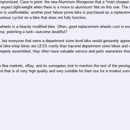
 compromised. Case in point: the new Aluminum Mongoose that a *mart shopper 
expect light-weight when there is a move to aluminum! Not on this one. The s
en is unaffordable; another poor failure prone bike is purchased as a replacem
ious cyclist on a bike that does not fully function.
 wheels is a heavily modified bike. Often, good replacement wheels cost in ex
emma: polishing a turd—outcome doubtful?
ns, but everyone that owns a department store level bike would genuinely appre
level bike-shop bikes are LESS costly than top-end department store bikes and 
g properly assembled, they often have valuable service and parts warranties thr
lea markets, eBay, and its surrogates (not to mention the rest of the prestigi
hat is of very high quality and very suitable for their use for a modest sum