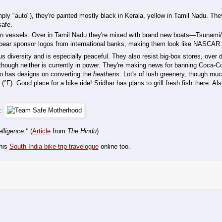
ly "auto"), they're painted mostly black in Kerala, yellow in Tamil Nadu. The
safe.
wn vessels. Over in Tamil Nadu they're mixed with brand new boats—Tsunami/
d bear sponsor logos from international banks, making them look like NASCAR.
ious diversity and is especially peaceful. They also resist big-box stores, over
ugh neither is currently in power. They're making news for banning Coca-Co
co has designs on converting the
heathens
. Lot's of lush greenery, though much
°F). Good place for a bike ride! Sridhar has plans to grill fresh fish there. Al
i:
elligence."
(
Article
from
The Hindu
)
 his
South India bike-trip travelogue
online too.