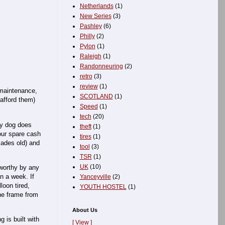
Netherlands
(1)
New Series
(3)
Pashley
(6)
Philly
(2)
Pylon
(1)
Raleigh
(1)
Randonneuring
(2)
retro
(3)
review
(1)
w maintenance,
SCOTLAND
(1)
afford them)
Speed
(1)
tech
(20)
My dog does
theft
(1)
your spare cash
tires
(1)
cades old) and
tool
(3)
TSR
(1)
UK
(10)
dworthy by any
n a week. If
Yanceyville
(2)
loon tired,
YOUTH HOSTEL
(1)
the frame from
About Us
 is built with
[ View ]