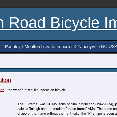
h Road Bicycle I
Pashley / Moulton bicycle Importer ◊ Yanceyville NC US
ulton
ton
—the world's first full-suspension bicycle.
The "F-frame" was Dr. Moultons original production (1962-1974), 
sale to Raleigh and the modern "space-frame" AMs. The name c
shape of the frame without the front fork. The "F" shape is seen 