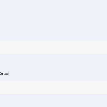
Deluxe!