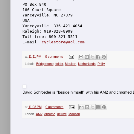
PO Box 840
166 Court Square
Yanceyville, NC 27379
USA
Yanceyville: 336-421-4054
Raleigh: 919-828-8999
Toll-free: 800-321-5511
E-mail: 
cyclestore@aol.com
at
11:11 PM
0 comments
Labels:
Bridgestone
,
folder
,
Moulton
,
Netherlands
,
Philly
David Schroeder is "beside himself" with his AM2 and chromed 
at
11:08 PM
0 comments
Labels:
AM2
,
chrome
,
deluxe
,
Moulton