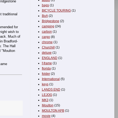
audio
(1)
Bridgestone
bags
(1)
BICYCLE TOURING
(1)
 traditional
BoA
(2)
Bridgestone
(2)
camping
(24)
ommended for
carbon
(1)
ight wish to
back. Much of
cargo
(8)
in Bradford-
chrome
(1)
y. The Hall
Churchill
(1)
l "Moulton
deluxe
(1)
ENGLAND
(1)
f-frame
(1)
ecame
florida
(1)
folder
(2)
International
(5)
keys
(1)
LANDS END
(1)
LEJOG
(1)
MK3
(1)
Moulton
(15)
MOULTON APB
(1)
movie
(4)