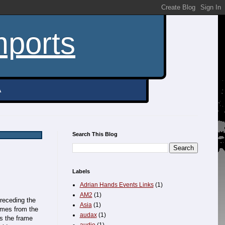
mports
A
Search This Blog
Labels
Adrian Hands Events Links
(1)
AM2
(1)
preceding the
Asia
(1)
omes from the
audax
(1)
as the frame