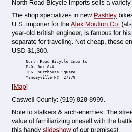
North Road Bicycle Imports sells a variety
The shop specializes in new
Pashley
bikes
U.S. importer for the
Alex Moulton Co.
(als
year-old British engineer, is famous for hi
separate for traveling. Not cheap, these en
USD $1,300.
North Road Bicycle Imports
P.O. Box 840
166 Courthouse Square
Yanceyville NC  27379
[
Map
]
Caswell County: (919) 828-8999.
Note to stalkers & arch-enemies: The stre
value of familiarizing oneself with the batt
this handy
slideshow
of our premises!