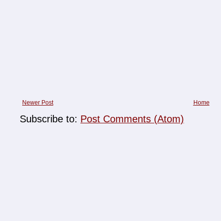
Newer Post
Home
Subscribe to:
Post Comments (Atom)