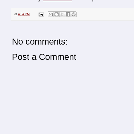
at
4:54 PM
No comments:
Post a Comment