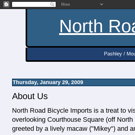
North Roa
Pashley / Mou
Thursday, January 29, 2009
About Us
North Road Bicycle Imports is a treat to vis
overlooking Courthouse Square (off North R
greeted by a lively macaw ("Mikey") and an