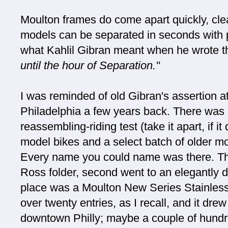
Moulton frames do come apart quickly, cle
models can be separated in seconds with 
what Kahlil Gibran meant when he wrote t
until the hour of Separation."
I was reminded of old Gibran's assertion at
Philadelphia a few years back. There was a
reassembling-riding test (take it apart, if i
model bikes and a select batch of older m
Every name you could name was there. T
Ross folder, second went to an elegantly d
place was a Moulton New Series Stainless 
over twenty entries, as I recall, and it dre
downtown Philly; maybe a couple of hundr