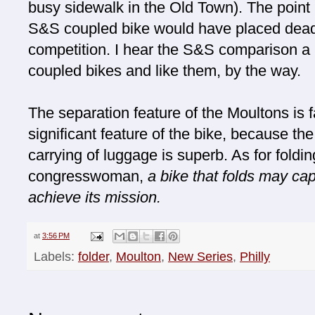
busy sidewalk in the Old Town). The point 
S&S coupled bike would have placed dead l
competition. I hear the S&S comparison a lo
coupled bikes and like them, by the way.
The separation feature of the Moultons is fan
significant feature of the bike, because th
carrying of luggage is superb. As for foldi
congresswoman,
a bike that folds may capt
achieve its mission.
at
3:56 PM
Labels:
folder
,
Moulton
,
New Series
,
Philly