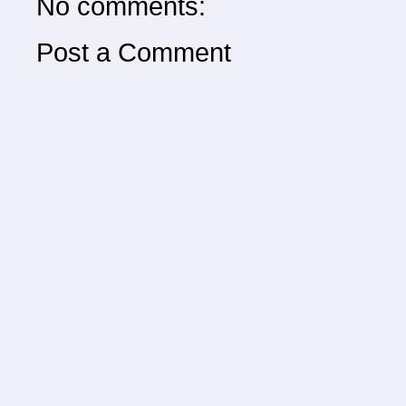
No comments:
Post a Comment