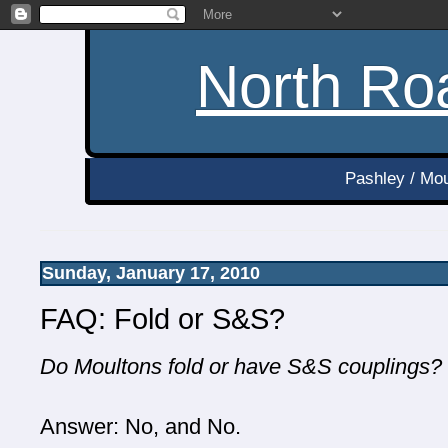
North Roa
Pashley / Mou
Sunday, January 17, 2010
FAQ: Fold or S&S?
Do Moultons fold or have S&S couplings?
Answer: No, and No.