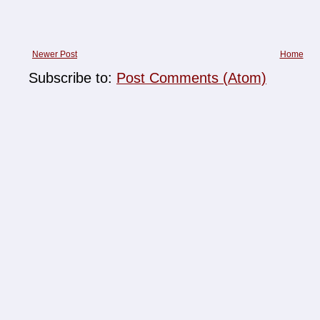
Newer Post
Home
Subscribe to:
Post Comments (Atom)