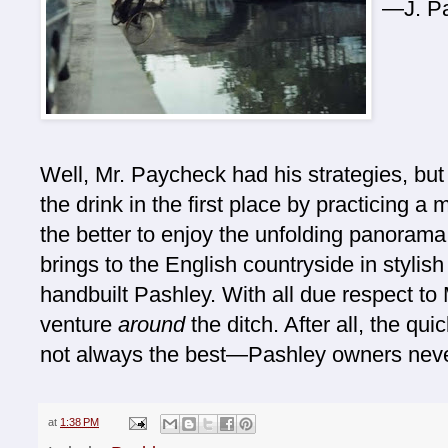
—J. P
Well, Mr. Paycheck had his strategies, but 
the drink in the first place by practicing 
the better to enjoy the unfolding panorama
brings to the English countryside in stylis
handbuilt Pashley. With all due respect to 
venture
around
the ditch. After all, the qui
not always the best—Pashley owners never
at
1:38 PM