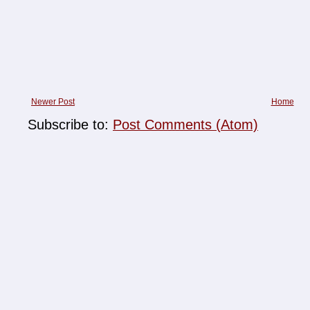
Newer Post
Home
Subscribe to:
Post Comments (Atom)