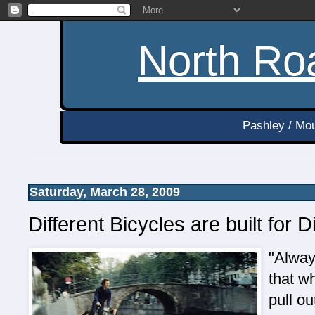
North Roa
Pashley / Mou
Saturday, March 28, 2009
Different Bicycles are built for 
"Alway
that w
pull ou