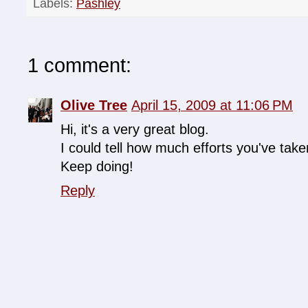
Labels:
Pashley
1 comment:
Olive Tree
April 15, 2009 at 11:06 PM
Hi, it's a very great blog.
I could tell how much efforts you've taken
Keep doing!
Reply