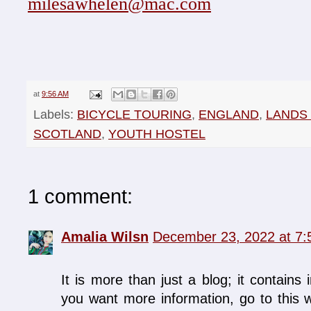
milesawhelen@mac.com
at
9:56 AM
Labels:
BICYCLE TOURING
,
ENGLAND
,
LANDS
SCOTLAND
,
YOUTH HOSTEL
1 comment:
Amalia Wilsn
December 23, 2022 at 7
It is more than just a blog; it contains 
you want more information, go to this w