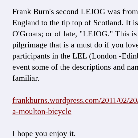
Frank Burn's second LEJOG was from t
England to the tip top of Scotland. It 
O'Groats; or of late, "LEJOG." This is 
pilgrimage that is a must do if you lov
participants in the LEL (London -Edi
event some of the descriptions and 
familiar.
frankburns.wordpress.com/2011/02/20/
a-moulton-bicycle
I hope you enjoy it.