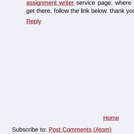
assignment writer
service page, where I
get there, follow the link below. thank you
Reply
Home
Subscribe to:
Post Comments (Atom)