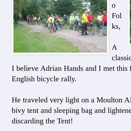
o
Fol
ks,
A
classi
I believe Adrian Hands and I met this 
English bicycle rally.
He traveled very light on a Moulton A
bivy tent and sleeping bag and lighten
discarding the Tent!