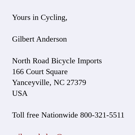
Yours in Cycling,
Gilbert Anderson
North Road Bicycle Imports
166 Court Square
Yanceyville, NC 27379
USA
Toll free Nationwide 800-321-5511