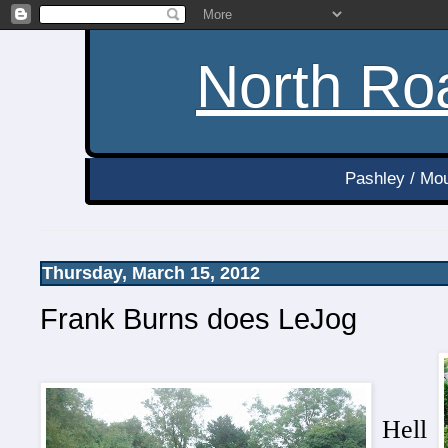
North Roa
Pashley / Mou
Thursday, March 15, 2012
Frank Burns does LeJog
Hell